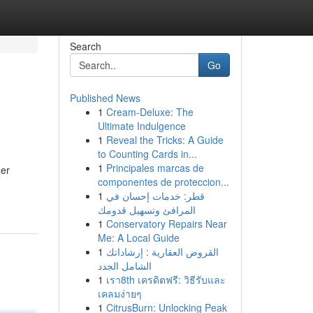
Search
Go
Published News
1
Cream-Deluxe: The
Ultimate Indulgence
1
Reveal the Tricks: A Guide
to Counting Cards in...
1
Principales marcas de
ner
componentes de proteccion...
1
قطر: خدمات إحسان في
المرافئ وتسهيل قدومك
1
Conservatory Repairs Near
Me: A Local Guide
1
القروض العقارية : إرشاداتك
الشامل الجدد
1
เรา8th เครดิตฟรี: วิธีรับและ
เคลมง่ายๆ
1
CitrusBurn: Unlocking Peak