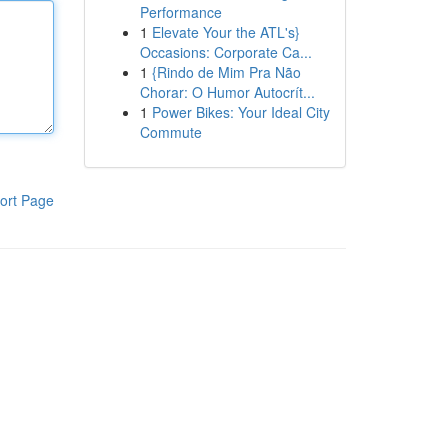
Performance
1
Elevate Your the ATL's}
Occasions: Corporate Ca...
1
{Rindo de Mim Pra Não
Chorar: O Humor Autocrít...
1
Power Bikes: Your Ideal City
Commute
ort Page