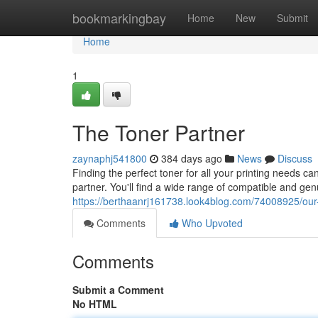
Home
bookmarkingbay
Home
New
Submit
Home
1
The Toner Partner
zaynaphj541800
384 days ago
News
Discuss
Finding the perfect toner for all your printing needs c
partner. You'll find a wide range of compatible and genu
https://berthaanrj161738.look4blog.com/74008925/our-
Comments
Who Upvoted
Comments
Submit a Comment
No HTML