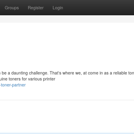
Groups
Register
Login
an be a daunting challenge. That's where we, at come in as a reliable to
ine toners for various printer
toner-partner