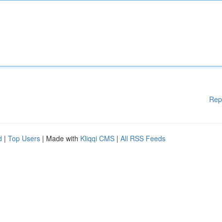
Rep
d
|
Top Users
| Made with
Kliqqi CMS
|
All RSS Feeds