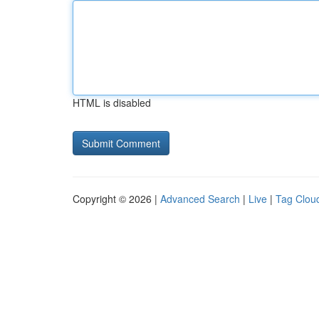
HTML is disabled
Copyright © 2026 |
Advanced Search
|
Live
|
Tag Clou