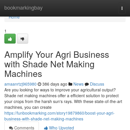
Home
bookmarkingbay
Togg
navi
Home
1
Amplify Your Agri Business
with Shade Net Making
Machines
amaanrtzj965980
386 days ago
News
Discuss
Are you looking for ways to improve your agricultural output?
Shade net making machines offer a efficient solution to protect
your crops from the harsh sun's rays. With these state-of-the-art
machines, you can create
https://funbookmarking.com/story19879860/boost-your-agri-
business-with-shade-net-making-machines
Comments
Who Upvoted