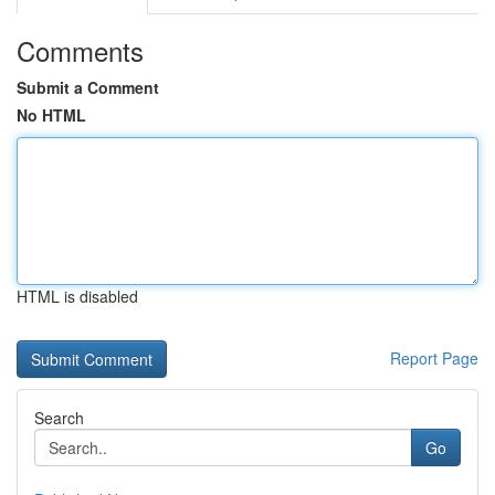
Comments
Submit a Comment
No HTML
HTML is disabled
Report Page
Search
Go