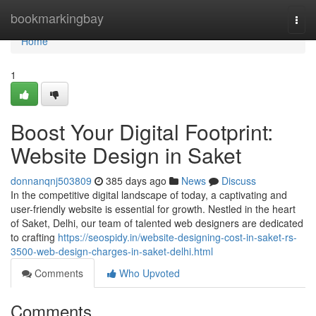
Home
bookmarkingbay
Togg
navi
Home
1
Boost Your Digital Footprint:
Website Design in Saket
donnanqnj503809
385 days ago
News
Discuss
In the competitive digital landscape of today, a captivating and
user-friendly website is essential for growth. Nestled in the heart
of Saket, Delhi, our team of talented web designers are dedicated
to crafting
https://seospidy.in/website-designing-cost-in-saket-rs-
3500-web-design-charges-in-saket-delhi.html
Comments
Who Upvoted
Comments