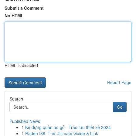
Submit a Comment
No HTML
HTML is disabled
Report Page
Search
Go
Published News
1
Kệ đựng quần áo gỗ - Trào lưu thiết kế 2024
1
Raden138: The Ultimate Guide & Link