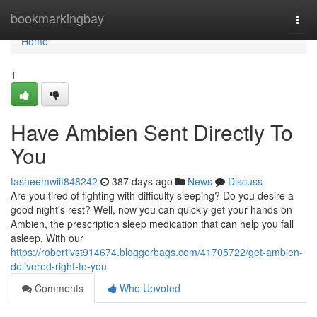
Home
bookmarkingbay
Togg
navi
Home
1
Have Ambien Sent Directly To
You
tasneemwiit848242
387 days ago
News
Discuss
Are you tired of fighting with difficulty sleeping? Do you desire a
good night's rest? Well, now you can quickly get your hands on
Ambien, the prescription sleep medication that can help you fall
asleep. With our
https://robertivst914674.bloggerbags.com/41705722/get-ambien-
delivered-right-to-you
Comments
Who Upvoted