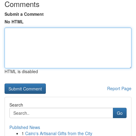
Comments
Submit a Comment
No HTML
HTML is disabled
Report Page
Search
Go
Published News
1
Cairo's Artisanal Gifts from the City