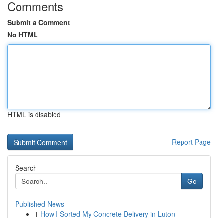
Comments
Submit a Comment
No HTML
HTML is disabled
Report Page
Search
Go
Published News
1
How I Sorted My Concrete Delivery in Luton