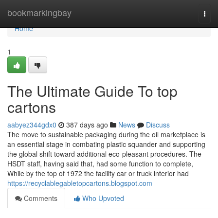
Home
bookmarkingbay
Togg
navi
Home
1
The Ultimate Guide To top
cartons
aabyez344gdx0
387 days ago
News
Discuss
The move to sustainable packaging during the oil marketplace is
an essential stage in combating plastic squander and supporting
the global shift toward additional eco-pleasant procedures. The
HSDT staff, having said that, had some function to complete,
While by the top of 1972 the facility car or truck interior had
https://recyclablegabletopcartons.blogspot.com
Comments
Who Upvoted