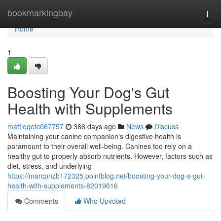
Home
bookmarkingbay
Togg
navi
Home
1
Boosting Your Dog's Gut
Health with Supplements
mattieqetc067757
386 days ago
News
Discuss
Maintaining your canine companion's digestive health is
paramount to their overall well-being. Canines too rely on a
healthy gut to properly absorb nutrients. However, factors such as
diet, stress, and underlying
https://marcpnzb172325.pointblog.net/boosting-your-dog-s-gut-
health-with-supplements-82019616
Comments
Who Upvoted