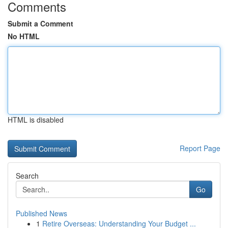
Comments
Submit a Comment
No HTML
HTML is disabled
Report Page
Search
Go
Published News
1
Retire Overseas: Understanding Your Budget ...