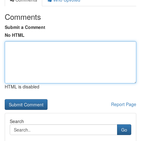
Comments
Submit a Comment
No HTML
HTML is disabled
Report Page
Search
Go