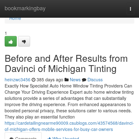
Home
bookmarkingbay
Togg
navi
Home
1
Before and After Results from
Davinci of Michigan Tinting
heinzwc3456
385 days ago
News
Discuss
Exactly How Specialist Auto Home Window Tinting Providers Can
Change Your Driving Experience Expert auto home window tinting
solutions provide a series of advantages that can substantially
improve the driving experience. From enhanced appearances to
boosted personal privacy, these solutions cater to various needs.
They also play an essential function
https://cardetailingnearme90009.csublogs.com/43574568/davinci-
of-michigan-offers-mobile-services-for-busy-car-owners
Comments
Who Upvoted