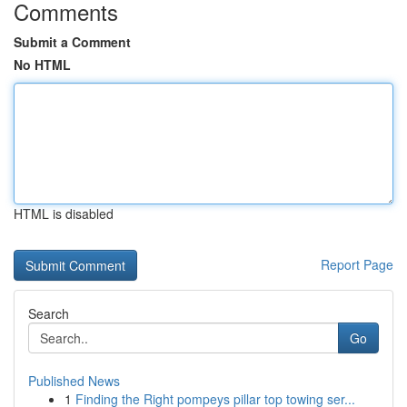
Comments
Submit a Comment
No HTML
HTML is disabled
Report Page
Search
Go
Published News
1
Finding the Right pompeys pillar top towing ser...