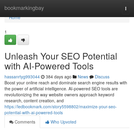
Home
bookmarkingbay
Togg
navi
Home
1
Unleash Your SEO Potential
with AI-Powered Tools
hassanrtyg993044
384 days ago
News
Discuss
Boost your online reach and dominate search engine results with
the power of artificial intelligence. AI-powered SEO tools are
revolutionizing the way website owners approach keyword
research, content creation, and
https://ledbookmark.com/story5598802/maximize-your-seo-
potential-with-ai-powered-tools
Comments
Who Upvoted