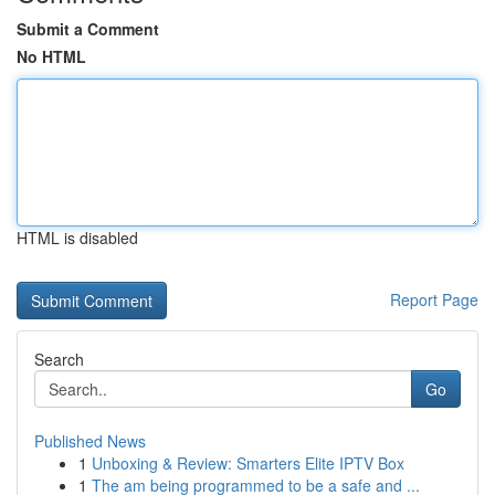
Submit a Comment
No HTML
HTML is disabled
Report Page
Search
Go
Published News
1
Unboxing & Review: Smarters Elite IPTV Box
1
The am being programmed to be a safe and ...