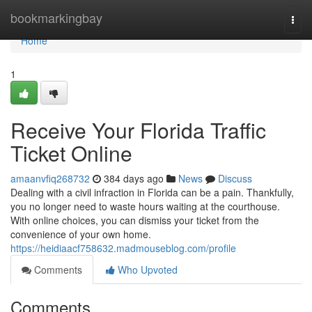
Home
bookmarkingbay
Togg
navi
Home
1
Receive Your Florida Traffic
Ticket Online
amaanvfiq268732
384 days ago
News
Discuss
Dealing with a civil infraction in Florida can be a pain. Thankfully,
you no longer need to waste hours waiting at the courthouse.
With online choices, you can dismiss your ticket from the
convenience of your own home.
https://heidiaacf758632.madmouseblog.com/profile
Comments
Who Upvoted
Comments