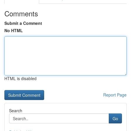
Comments
Submit a Comment
No HTML
HTML is disabled
Report Page
Search
Go