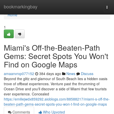
Home
bookmarkingbay
Togg
navi
Home
1
Miami's Off-the-Beaten-Path
Gems: Secret Spots You Won't
Find on Google Maps
amaanvrxp077152
384 days ago
News
Discuss
Beyond the glitz and glamour of South Beach lies a hidden oasis
trove of offbeat experiences. Venture past the thrumming of
Ocean Drive and you'll discover a side of Miami that few tourists
ever experience. Concealed
https://emiliejwdx859292.aioblogs.com/88588217/miami-s-off-the-
beaten-path-gems-secret-spots-you-won-t-find-on-google-maps
Comments
Who Upvoted