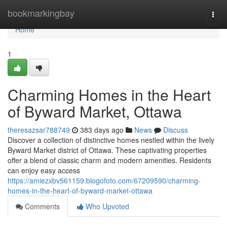
Home
bookmarkingbay
Togg
navi
Home
1
Charming Homes in the Heart
of Byward Market, Ottawa
theresazsar788749
383 days ago
News
Discuss
Discover a collection of distinctive homes nestled within the lively
Byward Market district of Ottawa. These captivating properties
offer a blend of classic charm and modern amenities. Residents
can enjoy easy access
https://amiezxbv561159.blogofoto.com/67209590/charming-
homes-in-the-heart-of-byward-market-ottawa
Comments
Who Upvoted