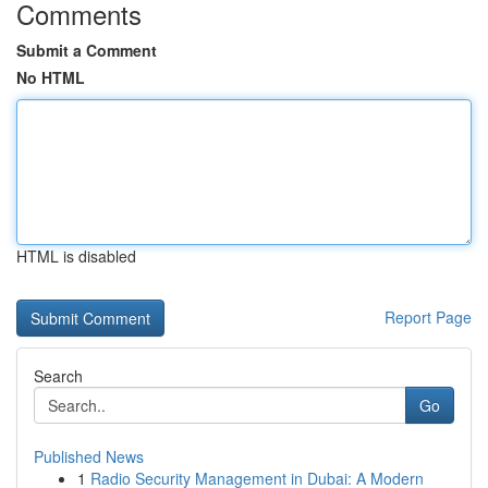
Comments
Submit a Comment
No HTML
HTML is disabled
Report Page
Search
Go
Published News
1
Radio Security Management in Dubai: A Modern