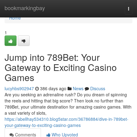
Home
bookmarkingbay
Togg
navi
Home
1
Jump into 789Bet: Your
Gateway to Exciting Casino
Games
lucyhbs902947
386 days ago
News
Discuss
Are you seeking an adrenaline rush? Do you dream of spinning
the reels and hitting that big score? Then look no further than
789Bet, your ultimate destination for amazing casino games. With
a vast variety of slots,
https://abellhay534310.blog5star.com/36786884/dive-in-789bet-
your-gateway-to-exciting-casino-games
Comments
Who Upvoted