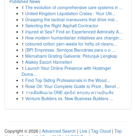
Published News
1
The evolution of comprehensive care systems in ...
1
United Kingdom Liquidation Crates : Your Ulti...
1
Grasping the tactical maneuvers that drive inst...
1
Selecting the Right Asphalt Contractor
1
Injured at Sea? Find an Experienced Admiralty A...
1
How modern humanitarian initiatives are changin...
1
coloured cotton yarn waste for hefty oil cleanu...
1
{BPI Empresas: Serviços Bancárias para o o ...
1
Memahami Grating Galvanis: Petunjuk Lengkap
1
Ataköy Escort Hizmetleri
1
Launch Your Online Presence with Hostinger
Doma...
1
Find Top Siding Professionals in the Wood...
1
Rose Oil: Your Complete Guide to Price , Benef...
1
วางเดิมพันมวย ONE สุดปัง! ครบจบ ความบันเทิง
1
Venture Builders vs. New Business Builders ...
Copyright © 2026 |
Advanced Search
|
Live
|
Tag Cloud
|
Top