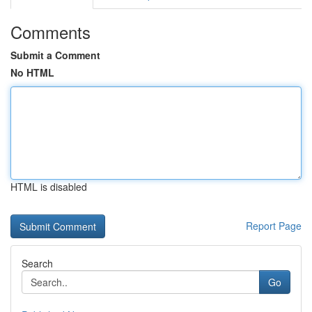
Comments
Submit a Comment
No HTML
HTML is disabled
Report Page
Search
Go