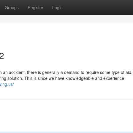
Groups
Register
Login
2
 an accident, there is generally a demand to require some type of aid.
wing solution. This is since we have knowledgeable and experience
owing.us/