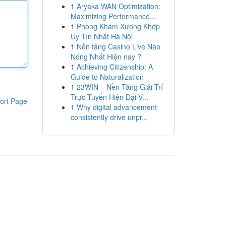
1
Aryaka WAN Optimization:
Maximizing Performance...
1
Phòng Khám Xương Khớp
Uy Tín Nhất Hà Nội
1
Nền tảng Casino Live Nào
Nóng Nhất Hiện nay ?
1
Achieving Citizenship: A
Guide to Naturalization
1
23WIN – Nền Tảng Giải Trí
Trực Tuyến Hiện Đại V...
ort Page
1
Why digital advancement
consistently drive unpr...