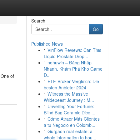
Search
Go
Published News
1
ViriFlow Reviews: Can This
Liquid Prostate Drop...
1
nohuwin – Đăng Nhập
Nhanh, Khám Phá Kho Game
Đ...
 One of
1
ETF-Broker Vergleich: Die
besten Anbieter 2024
1
Witness the Massive
Wildebeest Journey : M...
1
Unveiling Your Fortune:
Blind Bag Ceramic Dice ...
1
Cómo Atraer Más Clientes
a tu Negocio en Colomb...
1
Gurgaon real-estate: a
whole information to hou...