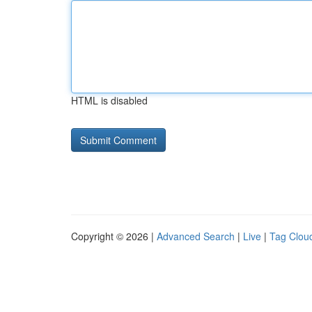
HTML is disabled
Copyright © 2026 |
Advanced Search
|
Live
|
Tag Clou