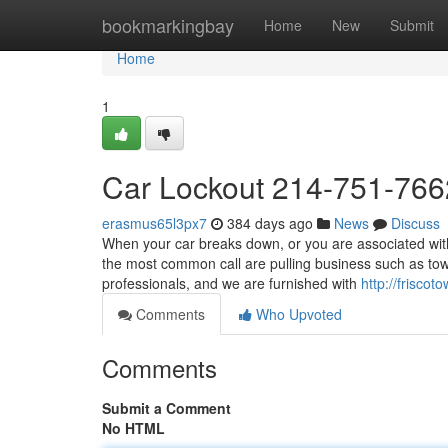
Home
bookmarkingbay
Home
New
Submit
Home
1
Car Lockout 214-751-766
erasmus65l3px7
384 days ago
News
Discuss
When your car breaks down, or you are associated with
the most common call are pulling business such as to
professionals, and we are furnished with
http://friscot
Comments
Who Upvoted
Comments
Submit a Comment
No HTML