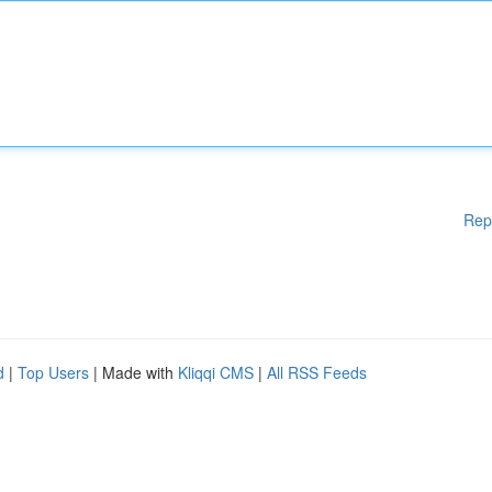
Rep
d
|
Top Users
| Made with
Kliqqi CMS
|
All RSS Feeds