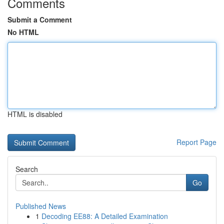
Comments
Submit a Comment
No HTML
HTML is disabled
Report Page
Search
Go
Published News
1
Decoding EE88: A Detailed Examination