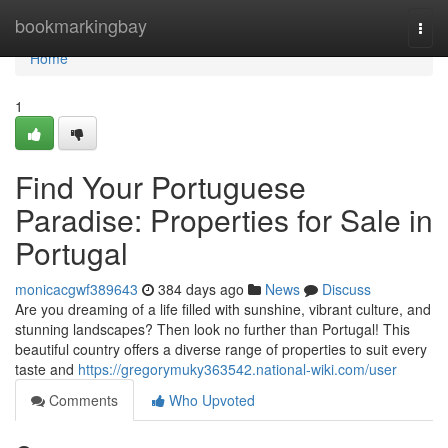
Home
bookmarkingbay
Togg
navi
Home
1
Find Your Portuguese
Paradise: Properties for Sale in
Portugal
monicacgwf389643
384 days ago
News
Discuss
Are you dreaming of a life filled with sunshine, vibrant culture, and
stunning landscapes? Then look no further than Portugal! This
beautiful country offers a diverse range of properties to suit every
taste and
https://gregorymuky363542.national-wiki.com/user
Comments
Who Upvoted