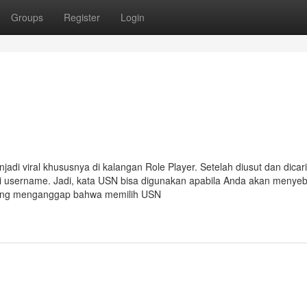
Groups
Register
Login
i viral khususnya di kalangan Role Player. Setelah diusut dan dicari
ari username. Jadi, kata USN bisa digunakan apabila Anda akan menye
rang menganggap bahwa memilih USN