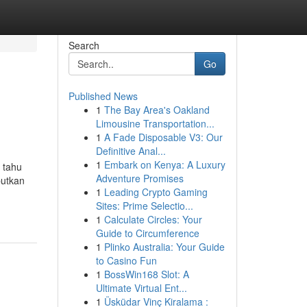
Search
Go
Published News
1
The Bay Area's Oakland
Limousine Transportation...
1
A Fade Disposable V3: Our
Definitive Anal...
1
Embark on Kenya: A Luxury
 tahu
Adventure Promises
butkan
1
Leading Crypto Gaming
Sites: Prime Selectio...
1
Calculate Circles: Your
Guide to Circumference
1
Plinko Australia: Your Guide
to Casino Fun
1
BossWin168 Slot: A
Ultimate Virtual Ent...
1
Üsküdar Vinç Kiralama :