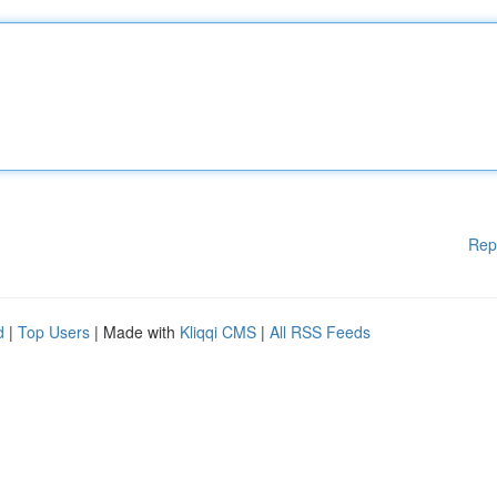
Rep
d
|
Top Users
| Made with
Kliqqi CMS
|
All RSS Feeds