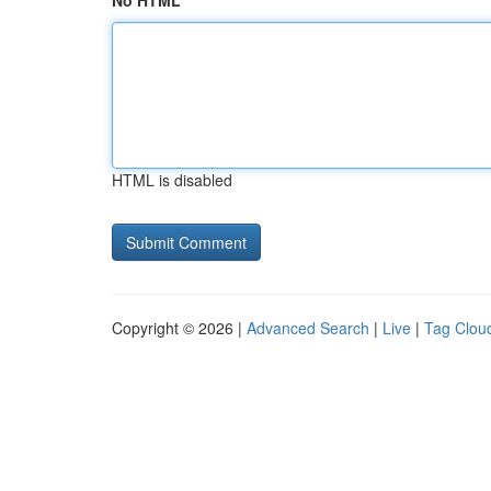
No HTML
HTML is disabled
Copyright © 2026 |
Advanced Search
|
Live
|
Tag Clou