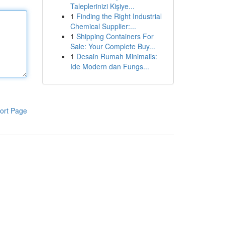
Taleplerinizi Kişiye...
1
Finding the Right Industrial
Chemical Supplier:...
1
Shipping Containers For
Sale: Your Complete Buy...
1
Desain Rumah Minimalis:
Ide Modern dan Fungs...
ort Page