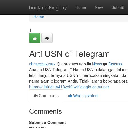
Home
bookmarkingbay
Home
New
Submit
Home
1
Arti USN di Telegram
chrise296uxa7
386 days ago
News
Discuss
Apa Itu USN Telegram? Nama USN belakangan ini menjad
lebih lanjut, ternyata USN ini merupakan singkatan d
nama akun telegram Anda. Tidak jarang beberapa o
https://dietrichm418zbf9.wikigiogio.com/user
Comments
Who Upvoted
Comments
Submit a Comment