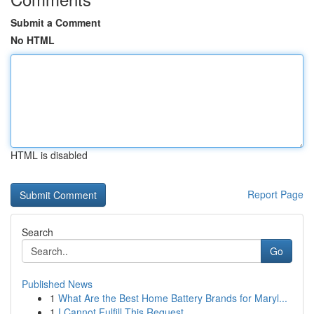
Submit a Comment
No HTML
HTML is disabled
Report Page
Search
Go
Published News
1
What Are the Best Home Battery Brands for Maryl...
1
I Cannot Fulfill This Request