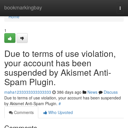
Home
bookmarkingbay
Togg
navi
Home
1
Due to terms of use violation,
your account has been
suspended by Akismet Anti-
Spam Plugin.
maha1233333333333333
386 days ago
News
Discuss
Due to terms of use violation, your account has been suspended
by Akismet Anti-Spam Plugin.
#
Comments
Who Upvoted
Comments