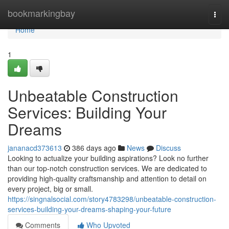
Home
bookmarkingbay
Togg
navi
Home
1
Unbeatable Construction
Services: Building Your
Dreams
jananacd373613
386 days ago
News
Discuss
Looking to actualize your building aspirations? Look no further
than our top-notch construction services. We are dedicated to
providing high-quality craftsmanship and attention to detail on
every project, big or small.
https://singnalsocial.com/story4783298/unbeatable-construction-
services-building-your-dreams-shaping-your-future
Comments
Who Upvoted