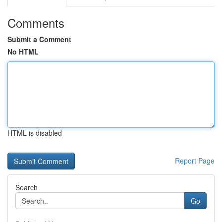
Comments
Submit a Comment
No HTML
HTML is disabled
Report Page
Search
Go