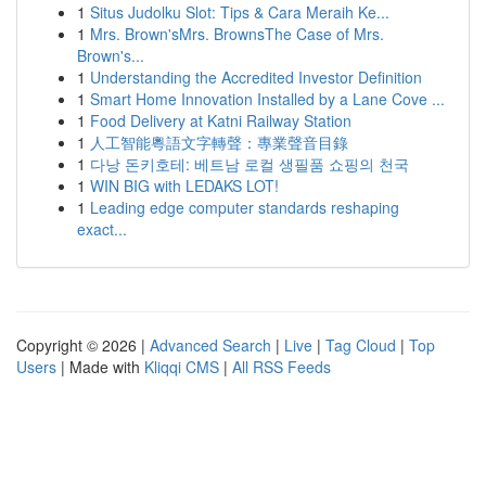
1
Situs Judolku Slot: Tips & Cara Meraih Ke...
1
Mrs. Brown'sMrs. BrownsThe Case of Mrs.
Brown's...
1
Understanding the Accredited Investor Definition
1
Smart Home Innovation Installed by a Lane Cove ...
1
Food Delivery at Katni Railway Station
1
人工智能粵語文字轉聲：專業聲音目錄
1
다낭 돈키호테: 베트남 로컬 생필품 쇼핑의 천국
1
WIN BIG with LEDAKS LOT!
1
Leading edge computer standards reshaping
exact...
Copyright © 2026 |
Advanced Search
|
Live
|
Tag Cloud
|
Top
Users
| Made with
Kliqqi CMS
|
All RSS Feeds