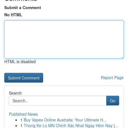
Submit a Comment
No HTML
HTML is disabled
Report Page
Search
Go
Published News
1
Buy Vapes Online Australia: Your Ultimate H...
1
Thong Ke Lo MN Chinh Xác Nhat Ngay Hôm Nay [...