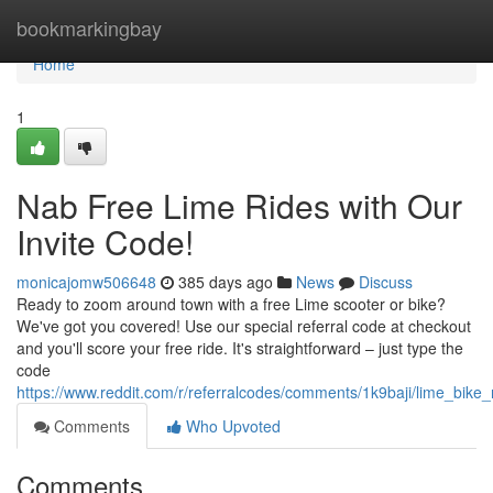
Home
bookmarkingbay
Home
1
Nab Free Lime Rides with Our
Invite Code!
monicajomw506648
385 days ago
News
Discuss
Ready to zoom around town with a free Lime scooter or bike?
We've got you covered! Use our special referral code at checkout
and you'll score your free ride. It's straightforward – just type the
code
https://www.reddit.com/r/referralcodes/comments/1k9baji/lime_bike
Comments
Who Upvoted
Comments