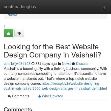
Home
bookmarkingbay
Togg
navi
Home
1
Looking for the Best Website
Design Company in Vaishali?
estelleiijw084103
384 days ago
News
Discuss
Vaishali is a booming city with a thriving business community. With
so many companies competing for attention, it’s essential to have
a website that stands out. That's where a top-notch website
design company comes
https://seospidy.in/website-designing-
cost-in-vaishali-rs-3500-web-design-charges-in-vaishali-delhi.html
Comments
Who Upvoted
Comments