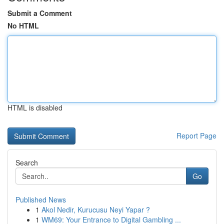
Submit a Comment
No HTML
HTML is disabled
Report Page
Search
Go
Published News
1
Akol Nedir, Kurucusu Neyi Yapar ?
1
WM69: Your Entrance to Digital Gambling ...