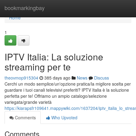
Home
bookmarkingbay
Home
1
IPTV Italia: La soluzione
streaming per te
theovmop915304
385 days ago
News
Discuss
Cerchi un modo semplice/un'opzione pratica/la migliore scelta per
guardare i tuoi canali televisivi preferiti? IPTV Italia è la soluzione
perfetta per te! Offriamo un ampio catalogo/selezione
variegata/grande varietà
https://kiarapsfr109641.mappywiki.com/1637204/iptv_italia_lo_stre
Comments
Who Upvoted
Comments