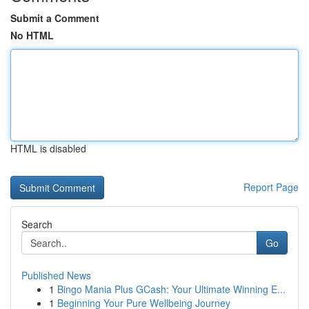
Submit a Comment
No HTML
HTML is disabled
Report Page
Search
Go
Published News
1
Bingo Mania Plus GCash: Your Ultimate Winning E...
1
Beginning Your Pure Wellbeing Journey