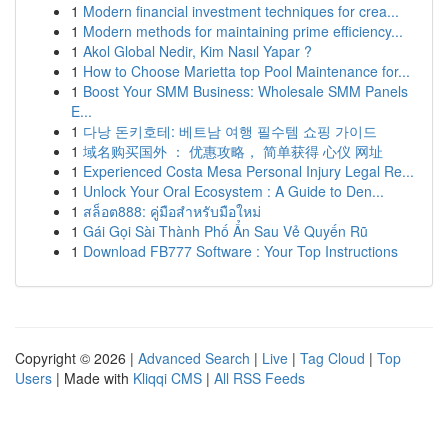
1
Modern financial investment techniques for crea...
1
Modern methods for maintaining prime efficiency...
1
Akol Global Nedir, Kim Nasıl Yapar ?
1
How to Choose Marietta top Pool Maintenance for...
1
Boost Your SMM Business: Wholesale SMM Panels
E...
1
다낭 돈키호테: 베트남 여행 필수템 쇼핑 가이드
1
域名购买国外 ： 优惠攻略， 简单获得 心仪 网址
1
Experienced Costa Mesa Personal Injury Legal Re...
1
Unlock Your Oral Ecosystem : A Guide to Den...
1
สล็อต888: คู่มือสำหรับมือใหม่
1
Gái Gọi Sài Thành Phố Ẩn Sau Vẻ Quyến Rũ
1
Download FB777 Software : Your Top Instructions
Copyright © 2026 |
Advanced Search
|
Live
|
Tag Cloud
|
Top
Users
| Made with
Kliqqi CMS
|
All RSS Feeds