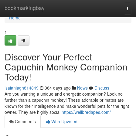
Home
bookmarkingbay
Togg
navi
Home
1
Discover Your Perfect
Capuchin Monkey Companion
Today!
isaiahiagh814849
384 days ago
News
Discuss
Are you wanting a unique and energetic companion? Look no
further than a capuchin monkey! These adorable primates are
known for their intelligence and make wonderful pets for the right
owner. They are highly social
https://wellbredapes.com/
Comments
Who Upvoted