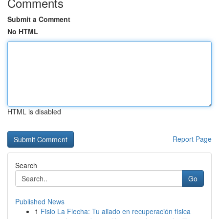
Comments
Submit a Comment
No HTML
HTML is disabled
Report Page
Search
Go
Published News
1
Fisio La Flecha: Tu aliado en recuperación física