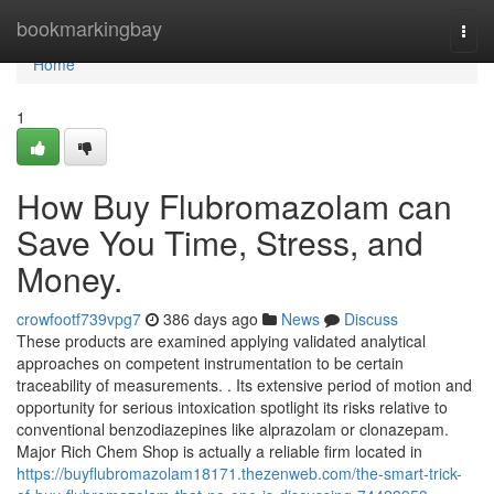
Home
bookmarkingbay
Togg
navi
Home
1
How Buy Flubromazolam can
Save You Time, Stress, and
Money.
crowfootf739vpg7
386 days ago
News
Discuss
These products are examined applying validated analytical
approaches on competent instrumentation to be certain
traceability of measurements. . Its extensive period of motion and
opportunity for serious intoxication spotlight its risks relative to
conventional benzodiazepines like alprazolam or clonazepam.
Major Rich Chem Shop is actually a reliable firm located in
https://buyflubromazolam18171.thezenweb.com/the-smart-trick-