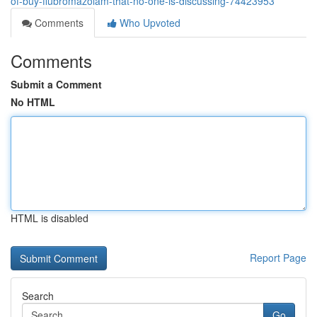
of-buy-flubromazolam-that-no-one-is-discussing-74423953
Comments
Who Upvoted
Comments
Submit a Comment
No HTML
HTML is disabled
Report Page
Search
Go