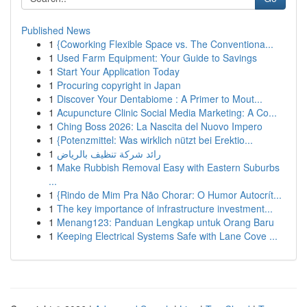
Published News
1
{Coworking Flexible Space vs. The Conventiona...
1
Used Farm Equipment: Your Guide to Savings
1
Start Your Application Today
1
Procuring copyright in Japan
1
Discover Your Dentabiome : A Primer to Mout...
1
Acupuncture Clinic Social Media Marketing: A Co...
1
Ching Boss 2026: La Nascita del Nuovo Impero
1
{Potenzmittel: Was wirklich nützt bei Erektio...
1
رائد شركة تنظيف بالرياض
1
Make Rubbish Removal Easy with Eastern Suburbs
...
1
{Rindo de Mim Pra Não Chorar: O Humor Autocrít...
1
The key importance of infrastructure investment...
1
Menang123: Panduan Lengkap untuk Orang Baru
1
Keeping Electrical Systems Safe with Lane Cove ...