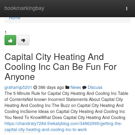
Home
bookmarkingbay
Togg
navi
Home
1
Capital City Heating And
Cooling Inc Can Be Fun For
Anyone
grahamjp5201
386 days ago
News
Discuss
The 5-Minute Rule for Capital City Heating And Cooling Inc Table
of ContentsNot known Incorrect Statements About Capital City
Heating And Cooling Inc The Buzz on Capital City Heating And
Cooling IncSome Ideas on Capital City Heating And Cooling Inc
You Need To KnowWhat Does Capital City Heating And Cooling
https://chandraty7284.thekatyblog.com/34862995/getting-the-
capital-city-heating-and-cooling-inc-to-work