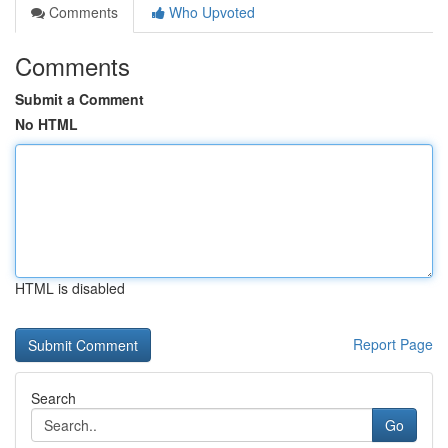
Comments
Who Upvoted
Comments
Submit a Comment
No HTML
HTML is disabled
Report Page
Search
Go