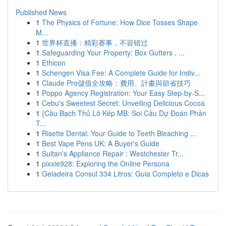
Published News
1
The Physics of Fortune: How Dice Tosses Shape
M...
1
世界杯直播：精彩赛事，不容错过
1
Safeguarding Your Property: Box Gutters , ...
1
Ethicon
1
Schengen Visa Fee: A Complete Guide for Indiv...
1
Claude Pro儲值全攻略：費用、計畫與節省技巧
1
Poppo Agency Registration: Your Easy Step-by-S...
1
Cebu's Sweetest Secret: Unveiling Delicious Cocoa
1
{Cầu Bạch Thủ Lô Kép MB: Soi Cầu Dự Đoán Phân
T...
1
Risette Dental: Your Guide to Teeth Bleaching ...
1
Best Vape Pens UK: A Buyer's Guide
1
Sultan's Appliance Repair : Westchester Tr...
1
pixxie928: Exploring the Online Persona
1
Geladeira Consul 334 Litros: Guia Completo e Dicas