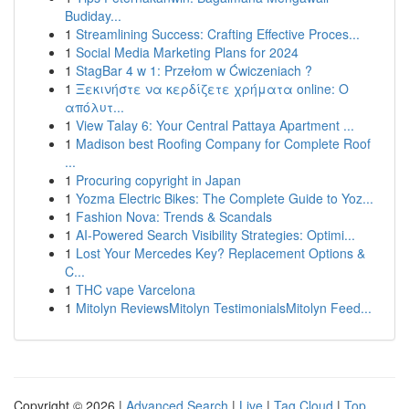
Budiday...
1
Streamlining Success: Crafting Effective Proces...
1
Social Media Marketing Plans for 2024
1
StagBar 4 w 1: Przełom w Ćwiczeniach ?
1
Ξεκινήστε να κερδίζετε χρήματα online: Ο
απόλυτ...
1
View Talay 6: Your Central Pattaya Apartment ...
1
Madison best Roofing Company for Complete Roof
...
1
Procuring copyright in Japan
1
Yozma Electric Bikes: The Complete Guide to Yoz...
1
Fashion Nova: Trends & Scandals
1
AI-Powered Search Visibility Strategies: Optimi...
1
Lost Your Mercedes Key? Replacement Options &
C...
1
THC vape Varcelona
1
Mitolyn ReviewsMitolyn TestimonialsMitolyn Feed...
Copyright © 2026 |
Advanced Search
|
Live
|
Tag Cloud
|
Top