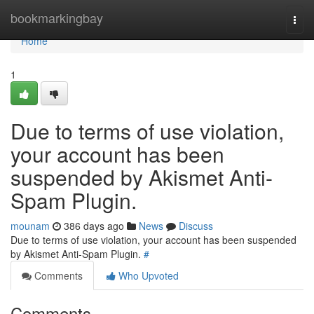
Home
bookmarkingbay
Togg
navi
Home
1
Due to terms of use violation,
your account has been
suspended by Akismet Anti-
Spam Plugin.
mounam
386 days ago
News
Discuss
Due to terms of use violation, your account has been suspended
by Akismet Anti-Spam Plugin.
#
Comments
Who Upvoted
Comments