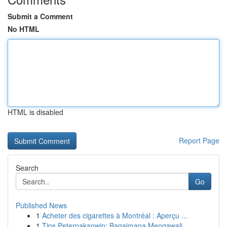
Submit a Comment
No HTML
HTML is disabled
Report Page
Search
Go
Published News
1
Acheter des cigarettes à Montréal : Aperçu ...
1
Tips Peternakanwin: Bagaimana Mengawali