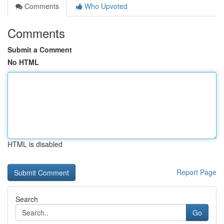
Comments
Who Upvoted
Comments
Submit a Comment
No HTML
HTML is disabled
Report Page
Search
Go