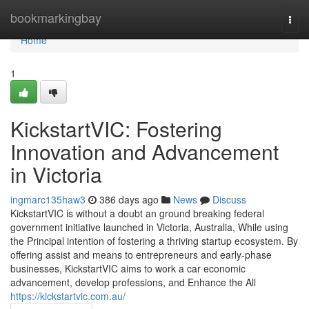
Home
bookmarkingbay
Togg
navi
Home
1
KickstartVIC: Fostering
Innovation and Advancement
in Victoria
ingmarc135haw3
386 days ago
News
Discuss
KickstartVIC is without a doubt an ground breaking federal
government initiative launched in Victoria, Australia, While using
the Principal intention of fostering a thriving startup ecosystem. By
offering assist and means to entrepreneurs and early-phase
businesses, KickstartVIC aims to work a car economic
advancement, develop professions, and Enhance the All
https://kickstartvic.com.au/