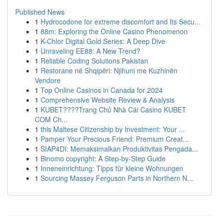
Published News
1
Hydrocodone for extreme discomfort and Its Secu...
1
88m: Exploring the Online Casino Phenomenon
1
K-Chlor Digital Gold Series: A Deep Dive
1
Unraveling EE88: A New Trend?
1
Reliable Coding Solutions Pakistan
1
Restorane në Shqipëri: Njihuni me Kuzhinën
Vendore
1
Top Online Casinos in Canada for 2024
1
Comprehensive Website Review & Analysis
1
KUBET????️Trang Chủ Nhà Cái Casino KUBET
COM Ch...
1
this Maltese Citizenship by Investment: Your ...
1
Pamper Your Precious Friend: Premium Creat...
1
SIAP4DI: Memaksimalkan Produktivitas Pengada...
1
Binomo copyright: A Step-by-Step Guide
1
Inneneinrichtung: Tipps für kleine Wohnungen
1
Sourcing Massey Ferguson Parts in Northern N...