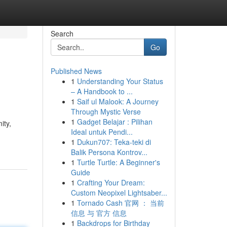
Search
Go
Published News
1
Understanding Your Status
– A Handbook to ...
1
Saif ul Malook: A Journey
Through Mystic Verse
1
Gadget Belajar : Pilihan
ity,
Ideal untuk Pendi...
1
Dukun707: Teka-teki di
Balik Persona Kontrov...
1
Turtle Turtle: A Beginner's
Guide
1
Crafting Your Dream:
Custom Neopixel Lightsaber...
1
Tornado Cash 官网 ： 当前
信息 与 官方 信息
1
Backdrops for Birthday