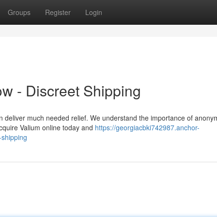
Groups
Register
Login
w - Discreet Shipping
an deliver much needed relief. We understand the importance of anonym
 Acquire Valium online today and
https://georgiacbki742987.anchor-
-shipping