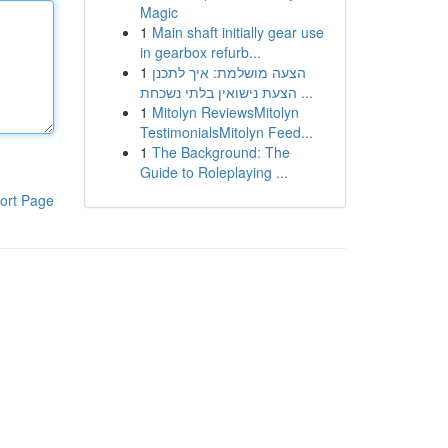
Magic
1
Main shaft initially gear use
in gearbox refurb...
1
הצעה מושלמת: איך לתכנן
הצעת נישואין בלתי נשכחת ...
1
Mitolyn ReviewsMitolyn
TestimonialsMitolyn Feed...
1
The Background: The
Guide to Roleplaying ...
ort Page