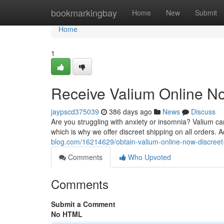
Home
bookmarkingbay
Home
New
Submit
Home
1
Receive Valium Online No
jaypscd375039
386 days ago
News
Discuss
Are you struggling with anxiety or insomnia? Valium c
which is why we offer discreet shipping on all orders.
blog.com/16214629/obtain-valium-online-now-discreet
Comments
Who Upvoted
Comments
Submit a Comment
No HTML