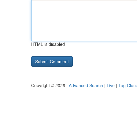
HTML is disabled
Copyright © 2026 |
Advanced Search
|
Live
|
Tag Clou