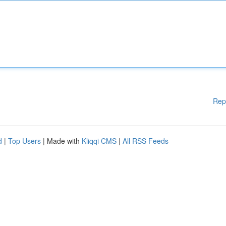
Rep
d
|
Top Users
| Made with
Kliqqi CMS
|
All RSS Feeds