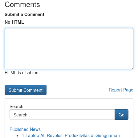
Comments
Submit a Comment
No HTML
HTML is disabled
Report Page
Search
Go
Published News
1
Laptop AI: Revolusi Produktivitas di Genggaman