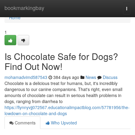
Home
bookmarkingbay
Togg
navi
Home
1
Is Chocolate Safe for Dogs?
Find Out Now!
mohamadvimd587543
384 days ago
News
Discuss
Chocolate is a delicious treat for humans, but, it's incredibly
dangerous to our canine companions. That's right, even small
amounts of chocolate can result in serious health problems in
dogs, ranging from diarrhea to
https://flynnyvjj072567.educationalimpactblog.com/57781956/the-
lowdown-on-chocolate-and-dogs
Comments
Who Upvoted