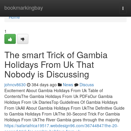
Home
bookmarkingbay
Togg
navi
Home
1
The smart Trick of Gambia
Holidays From Uk That
Nobody is Discussing
johncv8630
384 days ago
News
Discuss
Excitement About Gambia Holidays From Uk Table of
ContentsThe Gambia Holidays From Uk PDFsOur Gambia
Holidays From Uk DiariesTop Guidelines Of Gambia Holidays
From UkAll About Gambia Holidays From UkThe Definitive Guide
to Gambia Holidays From UkThe 30-Second Trick For Gambia
Holidays From UkThe River Gambia goes through the majority
https://safariafrica19517.webdesign96.com/36744847/the-20-