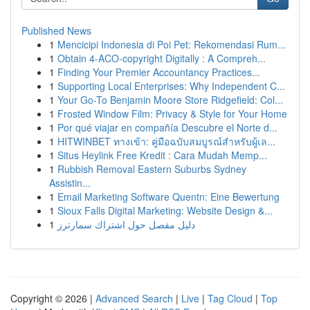
Published News
1
Mencicipi Indonesia di Poi Pet: Rekomendasi Rum...
1
Obtain 4-ACO-copyright Digitally : A Compreh...
1
Finding Your Premier Accountancy Practices...
1
Supporting Local Enterprises: Why Independent C...
1
Your Go-To Benjamin Moore Store Ridgefield: Col...
1
Frosted Window Film: Privacy & Style for Your Home
1
Por qué viajar en compañía Descubre el Norte d...
1
HITWINBET ทางเข้า: คู่มือฉบับสมบูรณ์สำหรับผู้เล...
1
Situs Heylink Free Kredit : Cara Mudah Memp...
1
Rubbish Removal Eastern Suburbs Sydney
Assistin...
1
Email Marketing Software Quentn: Eine Bewertung
1
Sioux Falls Digital Marketing: Website Design &...
1
دليل مفصل حول اشتراك سمارترز
Copyright © 2026 |
Advanced Search
|
Live
|
Tag Cloud
|
Top