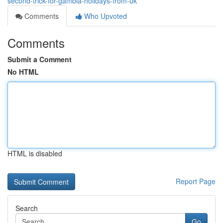
second-trick-for-gambia-holidays-from-uk
Comments
Who Upvoted
Comments
Submit a Comment
No HTML
HTML is disabled
Report Page
Search
Go