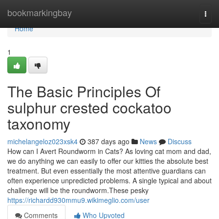
Home
bookmarkingbay
Togg
navi
Home
1
The Basic Principles Of
sulphur crested cockatoo
taxonomy
michelangeloz023xsk4
387 days ago
News
Discuss
How can I Avert Roundworm in Cats? As loving cat mom and dad,
we do anything we can easily to offer our kitties the absolute best
treatment. But even essentially the most attentive guardians can
often experience unpredicted problems. A single typical and about
challenge will be the roundworm.These pesky
https://richardd930mmu9.wikimeglio.com/user
Comments
Who Upvoted