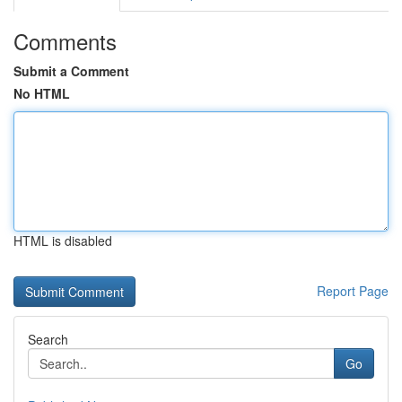
Comments
Submit a Comment
No HTML
HTML is disabled
Report Page
Search
Go