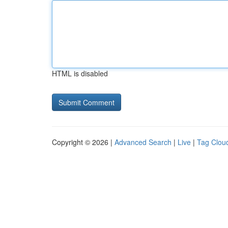
HTML is disabled
Copyright © 2026 |
Advanced Search
|
Live
|
Tag Clou