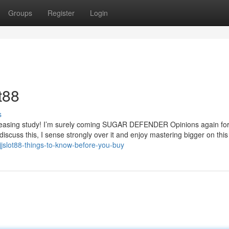
Groups
Register
Login
t88
s
 pleasing study! I’m surely coming SUGAR DEFENDER Opinions again fo
scuss this, I sense strongly over it and enjoy mastering bigger on this t
/jjslot88-things-to-know-before-you-buy