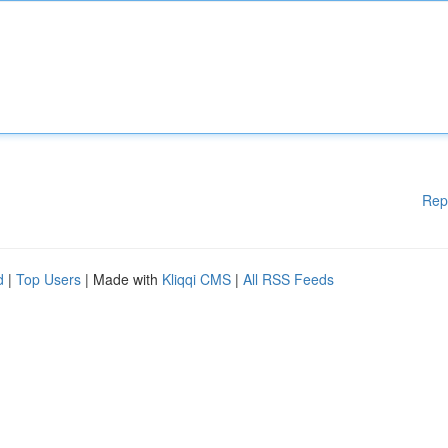
Rep
d
|
Top Users
| Made with
Kliqqi CMS
|
All RSS Feeds