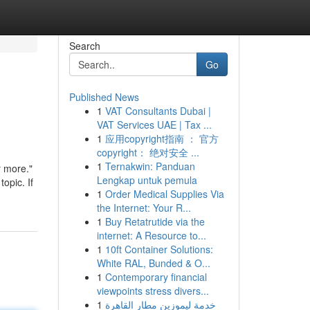
Search
Go
Published News
1
VAT Consultants Dubai |
VAT Services UAE | Tax ...
1
应用copyright指南 ： 官方
copyright： 绝对安全 ...
1
Ternakwin: Panduan
r more."
Lengkap untuk pemula
opic. If
1
Order Medical Supplies Via
the Internet: Your R...
1
Buy Retatrutide via the
internet: A Resource to...
1
10ft Container Solutions:
White RAL, Bunded & O...
1
Contemporary financial
viewpoints stress divers...
1
خدمة ليموزين مطار القاهرة