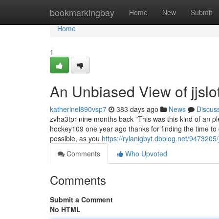
Home
bookmarkingbay
Home
New
Submit
Home
1
An Unbiased View of jjslo
katherinel890vsp7
383 days ago
News
Discus
zvha3tpr nine months back "This was this kind of an
hockey109 one year ago thanks for finding the time to di
possible, as you
https://rylanigbyt.dbblog.net/9473205
Comments
Who Upvoted
Comments
Submit a Comment
No HTML