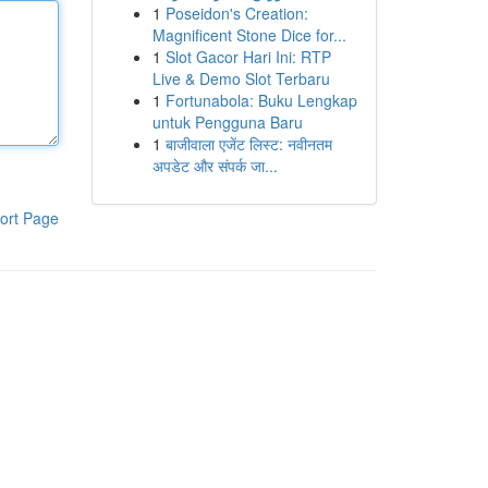
1
Poseidon's Creation:
Magnificent Stone Dice for...
1
Slot Gacor Hari Ini: RTP
Live & Demo Slot Terbaru
1
Fortunabola: Buku Lengkap
untuk Pengguna Baru
1
बाजीवाला एजेंट लिस्ट: नवीनतम
अपडेट और संपर्क जा...
ort Page