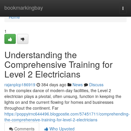
Home
bookmarkingbay
Togg
navi
Home
1
Understanding the
Comprehensive Training for
Level 2 Electricians
rajanplcp186919
384 days ago
News
Discuss
In the complex dance of modern-day facilities, the Level 2
electrician plays a pivotal, often unsung, function in keeping the
lights on and the current flowing for homes and businesses
throughout the continent. Far
https://poppyirnc644496.blogpostie.com/57451711/comprehending-
the-comprehensive-training-for-level-2-electricians
Comments
Who Upvoted