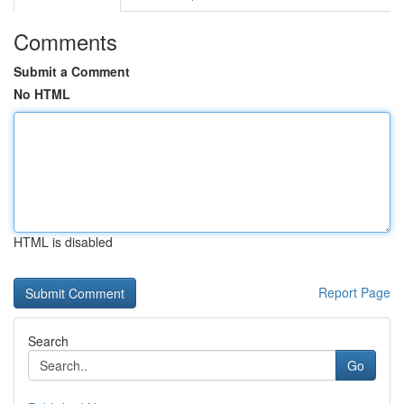
Comments
Submit a Comment
No HTML
HTML is disabled
Report Page
Search
Go