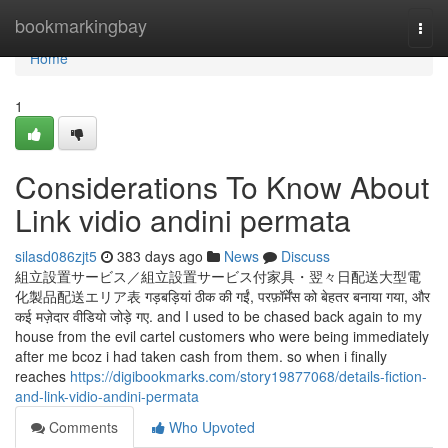
Home
bookmarkingbay
Togg
navi
Home
1
Considerations To Know About
Link vidio andini permata
silasd086zjt5
383 days ago
News
Discuss
組立設置サービス／組立設置サービス付家具・翌々日配送大型電
化製品配送エリア表 गड़बड़ियां ठीक की गईं, परफ़ॉर्मेंस को बेहतर बनाया गया, और
कई मज़ेदार वीडियो जोड़े गए. and I used to be chased back again to my
house from the evil cartel customers who were being immediately
after me bcoz i had taken cash from them. so when i finally
reaches
https://digibookmarks.com/story19877068/details-fiction-
and-link-vidio-andini-permata
Comments
Who Upvoted