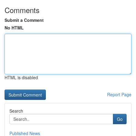
Comments
Submit a Comment
No HTML
HTML is disabled
Report Page
Search
Go
Published News