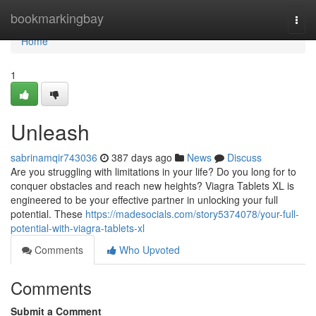
Home
bookmarkingbay
Togg
navi
Home
1
Unleash
sabrinamqir743036
387 days ago
News
Discuss
Are you struggling with limitations in your life? Do you long for to
conquer obstacles and reach new heights? Viagra Tablets XL is
engineered to be your effective partner in unlocking your full
potential. These
https://madesocials.com/story5374078/your-full-
potential-with-viagra-tablets-xl
Comments
Who Upvoted
Comments
Submit a Comment