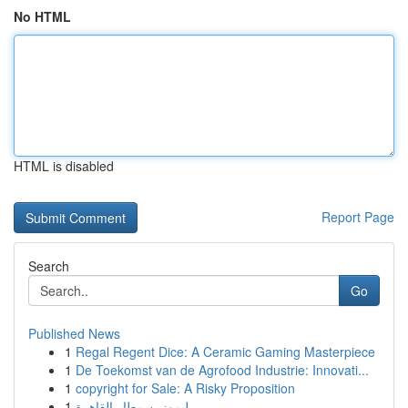
No HTML
HTML is disabled
Report Page
Search
Go
Published News
1
Regal Regent Dice: A Ceramic Gaming Masterpiece
1
De Toekomst van de Agrofood Industrie: Innovati...
1
copyright for Sale: A Risky Proposition
1
ليموزين مطار القاهرة