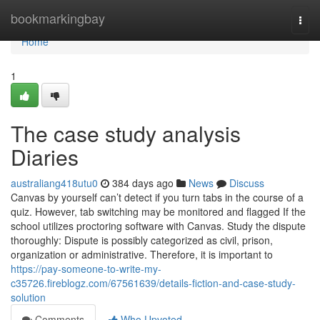
Home
bookmarkingbay
Togg
navi
Home
1
The case study analysis
Diaries
australiang418utu0
384 days ago
News
Discuss
Canvas by yourself can’t detect if you turn tabs in the course of a
quiz. However, tab switching may be monitored and flagged If the
school utilizes proctoring software with Canvas. Study the dispute
thoroughly: Dispute is possibly categorized as civil, prison,
organization or administrative. Therefore, it is important to
https://pay-someone-to-write-my-
c35726.fireblogz.com/67561639/details-fiction-and-case-study-
solution
Comments
Who Upvoted