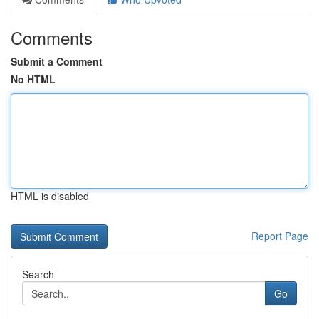
Comments
Submit a Comment
No HTML
HTML is disabled
Report Page
Search
Go