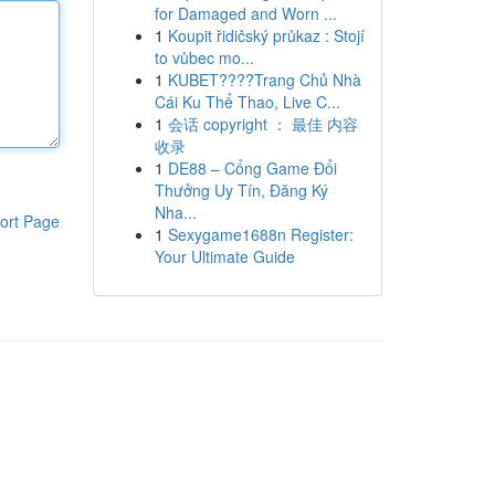
for Damaged and Worn ...
1
Koupit řidičský průkaz : Stojí
to vůbec mo...
1
KUBET????️Trang Chủ Nhà
Cái Ku Thể Thao, Live C...
1
会话 copyright ： 最佳 内容
收录
1
DE88 – Cổng Game Đổi
Thưởng Uy Tín, Đăng Ký
Nha...
ort Page
1
Sexygame1688n Register:
Your Ultimate Guide