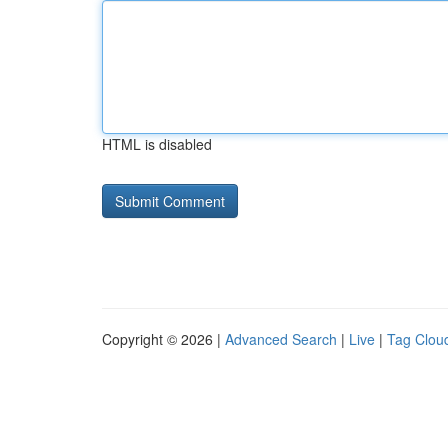
HTML is disabled
Copyright © 2026 |
Advanced Search
|
Live
|
Tag Clou