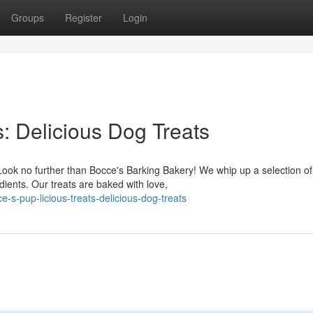
Groups
Register
Login
s: Delicious Dog Treats
Look no further than Bocce's Barking Bakery! We whip up a selection of
dients. Our treats are baked with love,
-s-pup-licious-treats-delicious-dog-treats