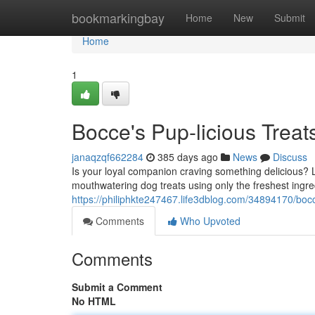
Home
bookmarkingbay
Home
New
Submit
Home
1
Bocce's Pup-licious Treat
janaqzqf662284
385 days ago
News
Discuss
Is your loyal companion craving something delicious? 
mouthwatering dog treats using only the freshest ingre
https://philiphkte247467.life3dblog.com/34894170/bocce
Comments
Who Upvoted
Comments
Submit a Comment
No HTML