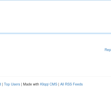
Rep
d
|
Top Users
| Made with
Kliqqi CMS
|
All RSS Feeds