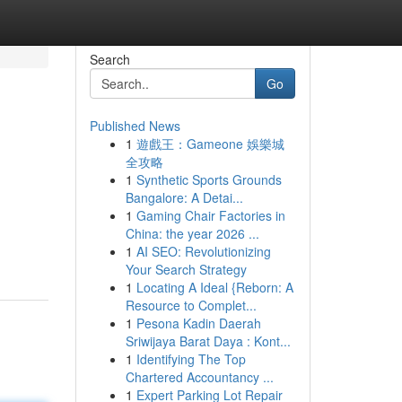
Search
Go
Published News
1
遊戲王：Gameone 娛樂城
全攻略
1
Synthetic Sports Grounds
Bangalore: A Detai...
1
Gaming Chair Factories in
China: the year 2026 ...
1
AI SEO: Revolutionizing
Your Search Strategy
1
Locating A Ideal {Reborn: A
Resource to Complet...
1
Pesona Kadin Daerah
Sriwijaya Barat Daya : Kont...
1
Identifying The Top
Chartered Accountancy ...
1
Expert Parking Lot Repair