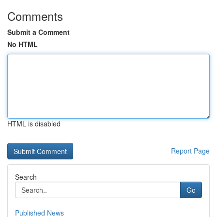
Comments
Submit a Comment
No HTML
HTML is disabled
Report Page
Search
Go
Published News