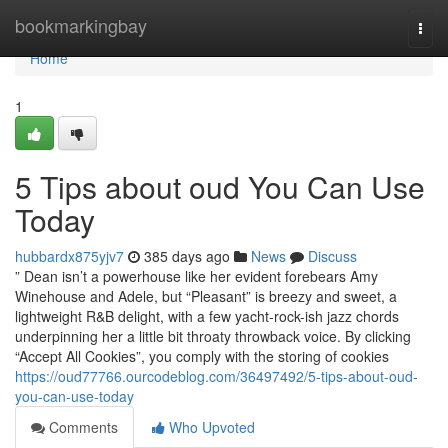
Home
bookmarkingbay
Togg
navi
Home
1
5 Tips about oud You Can Use
Today
hubbardx875yjv7
385 days ago
News
Discuss
” Dean isn’t a powerhouse like her evident forebears Amy
Winehouse and Adele, but “Pleasant” is breezy and sweet, a
lightweight R&B delight, with a few yacht-rock-ish jazz chords
underpinning her a little bit throaty throwback voice. By clicking
“Accept All Cookies”, you comply with the storing of cookies
https://oud77766.ourcodeblog.com/36497492/5-tips-about-oud-
you-can-use-today
Comments
Who Upvoted