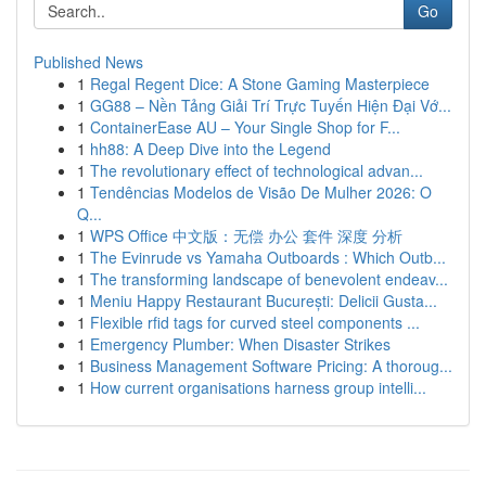
Go
Published News
1
Regal Regent Dice: A Stone Gaming Masterpiece
1
GG88 – Nền Tảng Giải Trí Trực Tuyến Hiện Đại Vớ...
1
ContainerEase AU – Your Single Shop for F...
1
hh88: A Deep Dive into the Legend
1
The revolutionary effect of technological advan...
1
Tendências Modelos de Visão De Mulher 2026: O
Q...
1
WPS Office 中文版：无偿 办公 套件 深度 分析
1
The Evinrude vs Yamaha Outboards : Which Outb...
1
The transforming landscape of benevolent endeav...
1
Meniu Happy Restaurant București: Delicii Gusta...
1
Flexible rfid tags for curved steel components ...
1
Emergency Plumber: When Disaster Strikes
1
Business Management Software Pricing: A thoroug...
1
How current organisations harness group intelli...