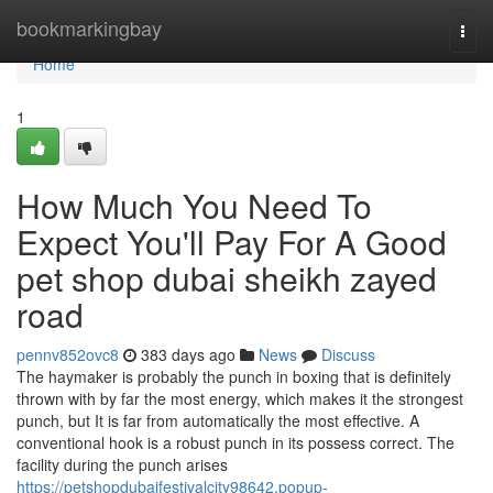
Home
bookmarkingbay
Togg
navi
Home
1
How Much You Need To
Expect You'll Pay For A Good
pet shop dubai sheikh zayed
road
pennv852ovc8
383 days ago
News
Discuss
The haymaker is probably the punch in boxing that is definitely
thrown with by far the most energy, which makes it the strongest
punch, but It is far from automatically the most effective. A
conventional hook is a robust punch in its possess correct. The
facility during the punch arises
https://petshopdubaifestivalcity98642.popup-