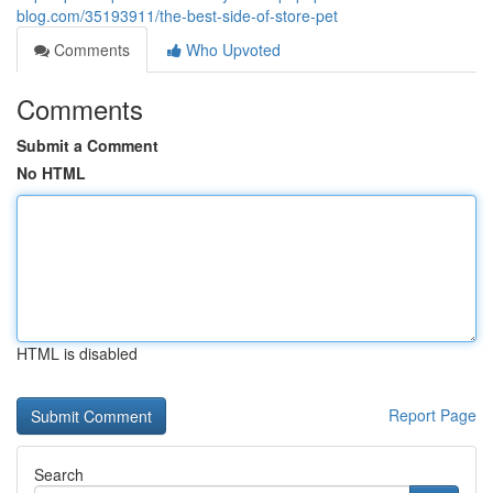
blog.com/35193911/the-best-side-of-store-pet
Comments
Who Upvoted
Comments
Submit a Comment
No HTML
HTML is disabled
Report Page
Search