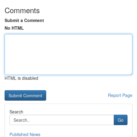
Comments
Submit a Comment
No HTML
HTML is disabled
Report Page
Search
Go
Published News