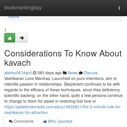
Home
bookmarkingbay
Togg
navi
Home
1
Considerations To Know About
kavach
abbiez087dqc0
383 days ago
News
Discuss
Vashikaran Love Mantras, Launched on pure intentions, aim to
rekindle passion in relationships. Skepticism continues to be with
regards to the efficacy of these techniques, since they deficiency
scientific backing; on the other hand, quite a few persons continue
to change to them for assist in restoring lost love or
https://geilebookmarks.com/story19835821/the-2-minute-rule-for-
vashikaran-for-attraction
Comments
Who Upvoted