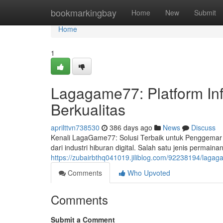
Home
bookmarkingbay
Home
New
Submit
Home
1
Lagagame77: Platform In
Berkualitas
aprilttvn738530
386 days ago
News
Discuss
Kenali LagaGame77: Solusi Terbaik untuk Penggemar T
dari industri hiburan digital. Salah satu jenis permain
https://zubairbthq041019.jiliblog.com/92238194/lagag
Comments
Who Upvoted
Comments
Submit a Comment