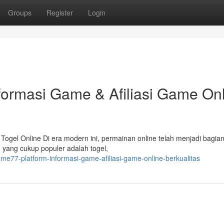
Groups
Register
Login
formasi Game & Afiliasi Game On
ogel Online Di era modern ini, permainan online telah menjadi bagian
an yang cukup populer adalah togel,
ame77-platform-informasi-game-afiliasi-game-online-berkualitas