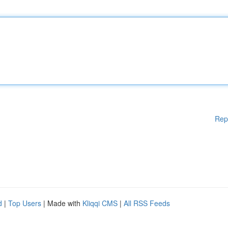
Rep
d
|
Top Users
| Made with
Kliqqi CMS
|
All RSS Feeds