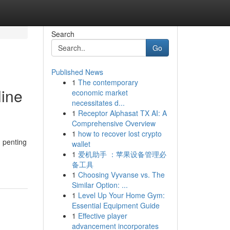
Search
Go
Published News
1
The contemporary
line
economic market
necessitates d...
1
Receptor Alphasat TX AI: A
Comprehensive Overview
1
how to recover lost crypto
 penting
wallet
1
爱机助手 ：苹果设备管理必
备工具
1
Choosing Vyvanse vs. The
Similar Option: ...
1
Level Up Your Home Gym:
Essential Equipment Guide
1
Effective player
advancement incorporates