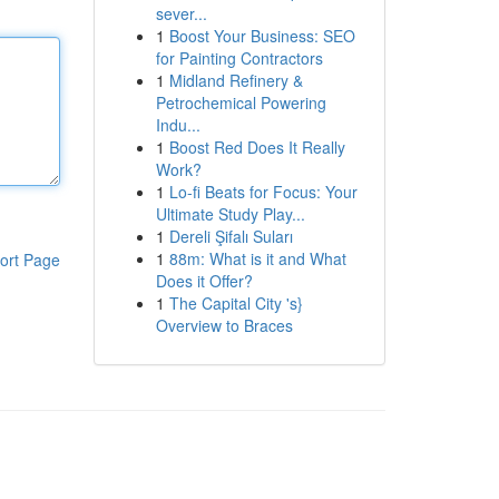
sever...
1
Boost Your Business: SEO
for Painting Contractors
1
Midland Refinery &
Petrochemical Powering
Indu...
1
Boost Red Does It Really
Work?
1
Lo-fi Beats for Focus: Your
Ultimate Study Play...
1
Dereli Şifalı Suları
1
88m: What is it and What
ort Page
Does it Offer?
1
The Capital City 's}
Overview to Braces