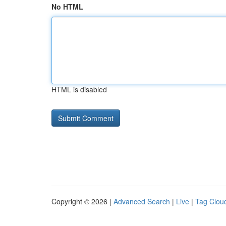
No HTML
HTML is disabled
Copyright © 2026 |
Advanced Search
|
Live
|
Tag Clou