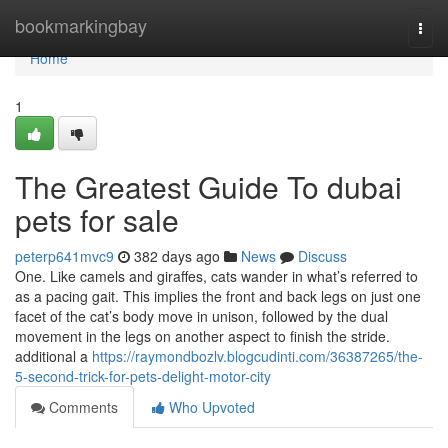
Home
bookmarkingbay
Togg
navi
Home
1
The Greatest Guide To dubai
pets for sale
peterp641mvc9
382 days ago
News
Discuss
One. Like camels and giraffes, cats wander in what’s referred to
as a pacing gait. This implies the front and back legs on just one
facet of the cat’s body move in unison, followed by the dual
movement in the legs on another aspect to finish the stride.
additional a
https://raymondbozlv.blogcudinti.com/36387265/the-
5-second-trick-for-pets-delight-motor-city
Comments
Who Upvoted