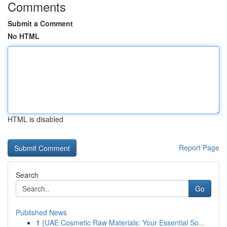
Comments
Submit a Comment
No HTML
HTML is disabled
Report Page
Search
Go
Published News
1
{UAE Cosmetic Raw Materials: Your Essential So...