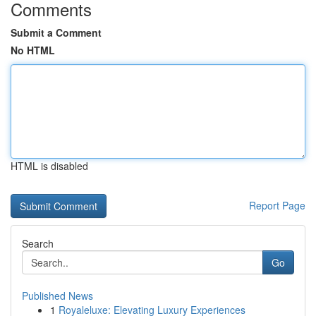
Comments
Submit a Comment
No HTML
HTML is disabled
Report Page
Search
Go
Published News
1
Royaleluxe: Elevating Luxury Experiences