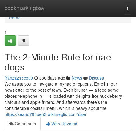
Home
bookmarkingbay
Togg
navi
Home
1
The 2-Minute Rule for uae
dogs
franzs245cou9
386 days ago
News
Discuss
We assist you to navigate a myriad of options. Enroll in our
newsletter to the best of town. Even brunch — a food some
places telephone in — is loaded with delights like huckleberry
clafoutis and apple fritters. And afterwards there’s the
considerable cocktail menu, which is heavy about the
https://seanq763uen3.wikimeglio.com/user
Comments
Who Upvoted