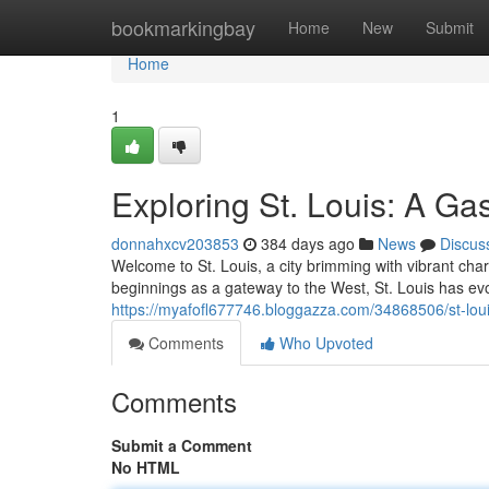
Home
bookmarkingbay
Home
New
Submit
Home
1
Exploring St. Louis: A G
donnahxcv203853
384 days ago
News
Discus
Welcome to St. Louis, a city brimming with vibrant char
beginnings as a gateway to the West, St. Louis has evo
https://myafofl677746.bloggazza.com/34868506/st-loui
Comments
Who Upvoted
Comments
Submit a Comment
No HTML