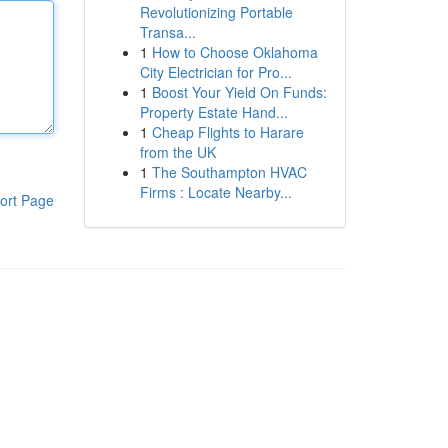
Revolutionizing Portable
Transa...
1
How to Choose Oklahoma
City Electrician for Pro...
1
Boost Your Yield On Funds:
Property Estate Hand...
1
Cheap Flights to Harare
from the UK
1
The Southampton HVAC
Firms : Locate Nearby...
ort Page