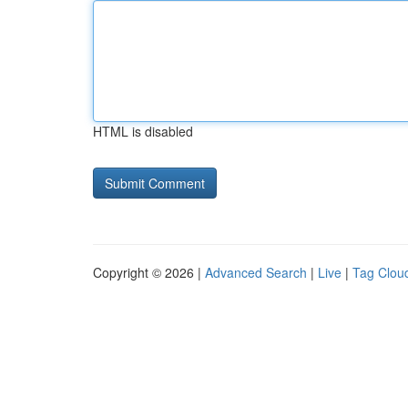
HTML is disabled
Copyright © 2026 |
Advanced Search
|
Live
|
Tag Clou