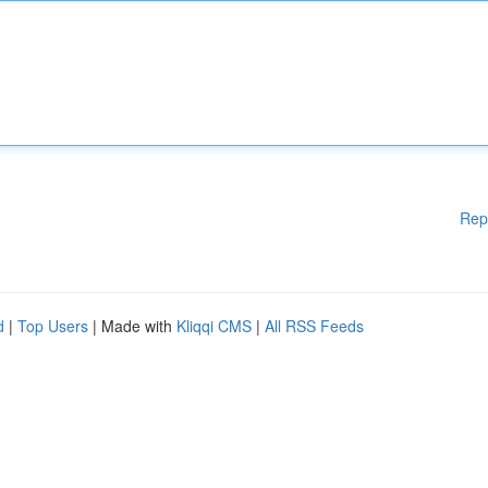
Rep
d
|
Top Users
| Made with
Kliqqi CMS
|
All RSS Feeds