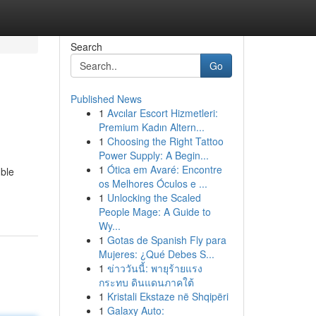
Search
Go
Published News
1
Avcılar Escort Hizmetleri:
Premium Kadın Altern...
1
Choosing the Right Tattoo
Power Supply: A Begin...
1
Ótica em Avaré: Encontre
mble
os Melhores Óculos e ...
1
Unlocking the Scaled
People Mage: A Guide to
Wy...
1
Gotas de Spanish Fly para
Mujeres: ¿Qué Debes S...
1
ข่าววันนี้: พายุร้ายแรง
กระทบ ดินแดนภาคใต้
1
Kristali Ekstaze në Shqipëri
1
Galaxy Auto: