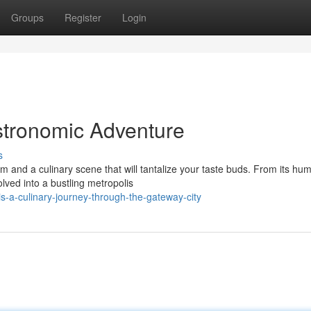
Groups
Register
Login
astronomic Adventure
s
m and a culinary scene that will tantalize your taste buds. From its hu
lved into a bustling metropolis
s-a-culinary-journey-through-the-gateway-city