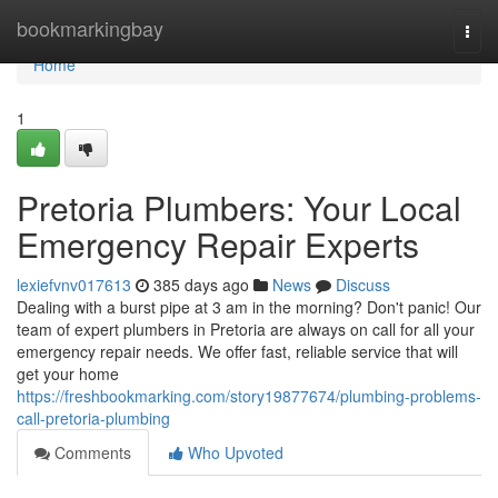
Home
bookmarkingbay
Togg
navi
Home
1
Pretoria Plumbers: Your Local
Emergency Repair Experts
lexiefvnv017613
385 days ago
News
Discuss
Dealing with a burst pipe at 3 am in the morning? Don't panic! Our
team of expert plumbers in Pretoria are always on call for all your
emergency repair needs. We offer fast, reliable service that will
get your home
https://freshbookmarking.com/story19877674/plumbing-problems-
call-pretoria-plumbing
Comments
Who Upvoted