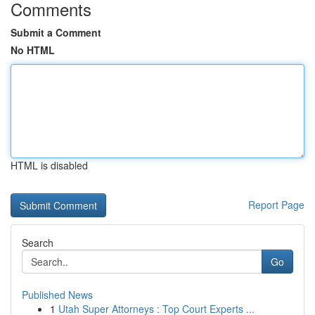
Comments
Submit a Comment
No HTML
HTML is disabled
Report Page
Search
Go
Published News
1
Utah Super Attorneys : Top Court Experts ...