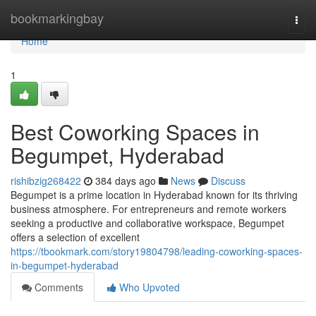
Home
bookmarkingbay
Togg
navi
Home
1
Best Coworking Spaces in
Begumpet, Hyderabad
rishibzig268422
384 days ago
News
Discuss
Begumpet is a prime location in Hyderabad known for its thriving
business atmosphere. For entrepreneurs and remote workers
seeking a productive and collaborative workspace, Begumpet
offers a selection of excellent
https://tbookmark.com/story19804798/leading-coworking-spaces-
in-begumpet-hyderabad
Comments
Who Upvoted