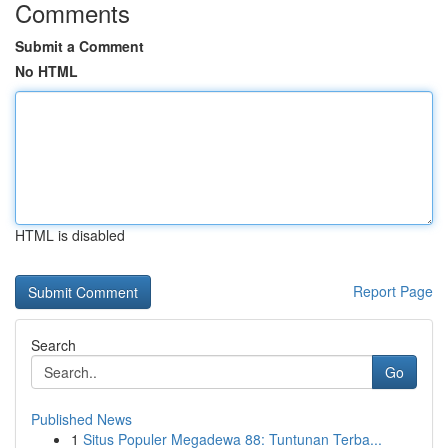
Comments
Submit a Comment
No HTML
HTML is disabled
Report Page
Search
Go
Published News
1
Situs Populer Megadewa 88: Tuntunan Terba...