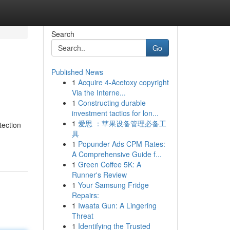
Search
Go
Published News
1
Acquire 4-Acetoxy copyright
Via the Interne...
1
Constructing durable
investment tactics for lon...
1
爱思 ：苹果设备管理必备工
tection
具
1
Popunder Ads CPM Rates:
A Comprehensive Guide f...
1
Green Coffee 5K: A
Runner's Review
1
Your Samsung Fridge
Repairs:
1
Iwaata Gun: A Lingering
Threat
1
Identifying the Trusted