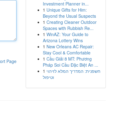
Investment Planner in...
1
Unique Gifts for Him:
Beyond the Usual Suspects
1
Creating Cleaner Outdoor
Spaces with Rubbish Re...
1
WinAZ: Your Guide to
Arizona Lottery Wins
1
New Orleans AC Repair:
Stay Cool & Comfortable
1
Cầu Giải 8 MT: Phương
ort Page
Pháp Soi Cầu Đặc Biệt An ...
1
חשפנית: המדריך המלא לזיהוי
וטיפול