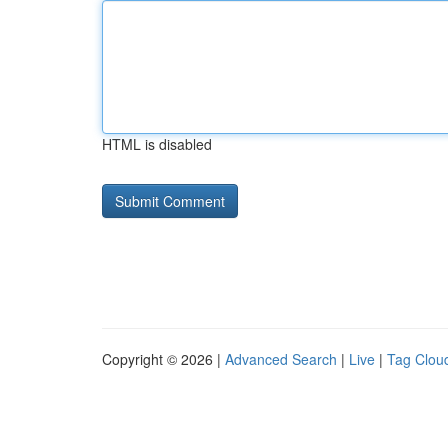
HTML is disabled
Copyright © 2026 |
Advanced Search
|
Live
|
Tag Clou