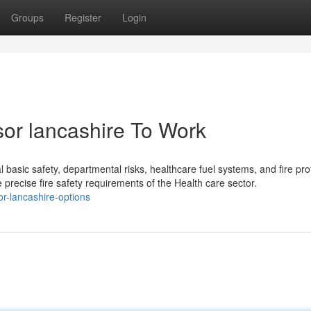
Groups
Register
Login
ssor lancashire To Work
al basic safety, departmental risks, healthcare fuel systems, and fire pro
e precise fire safety requirements of the Health care sector.
or-lancashire-options