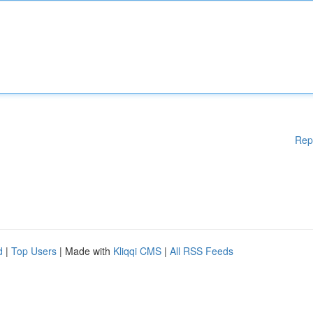
Rep
d
|
Top Users
| Made with
Kliqqi CMS
|
All RSS Feeds