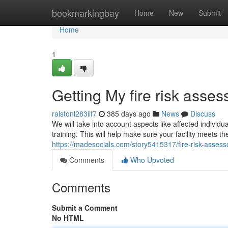
Home
bookmarkingbay
Home
New
Submit
Home
1
Getting My fire risk asse
ralstonl283iif7
385 days ago
News
Discuss
We will take into account aspects like affected individu
training. This will help make sure your facility meets th
https://madesocials.com/story5415317/fire-risk-assess
Comments
Who Upvoted
Comments
Submit a Comment
No HTML