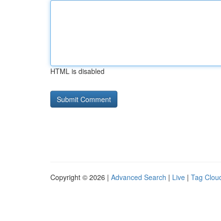
HTML is disabled
Copyright © 2026 |
Advanced Search
|
Live
|
Tag Clou