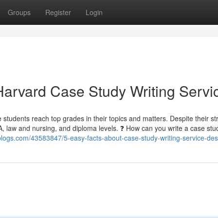
Groups
Register
Login
arvard Case Study Writing Servi
ge students reach top grades in their topics and matters. Despite their s
BA, law and nursing, and diploma levels. ❓ How can you write a case st
blogs.com/43583847/5-easy-facts-about-case-study-writing-service-des