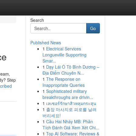
Search
Go
Published News
1
Electrical Services
ce
Longueville Supporting
Smar...
1
Dạy Lái Ô Tô Bình Dương –
Địa Điểm Chuyên N...
tream,
1
The Response on
udy? Step
Inappropriate Queries
cribed
1
Sophisticated military
breakthroughs are drivin...
1
เลเซอร์รักษาสิวหลุมกระสุน
1
출장 마사지로 피로를 날려
버리세요!
1
Cầu Hai Nháy MB: Phân
Tích Đánh Giá Xem Xét Chi...
1
Top AI Software: Reviews &