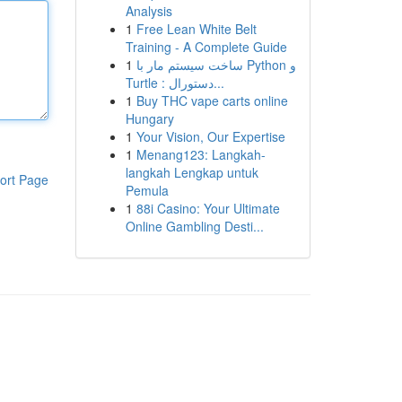
Analysis
1
Free Lean White Belt
Training - A Complete Guide
1
ساخت سیستم مار با Python و
Turtle : دستورال...
1
Buy THC vape carts online
Hungary
1
Your Vision, Our Expertise
1
Menang123: Langkah-
langkah Lengkap untuk
ort Page
Pemula
1
88i Casino: Your Ultimate
Online Gambling Desti...