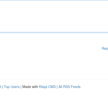
Rep
d
|
Top Users
| Made with
Kliqqi CMS
|
All RSS Feeds