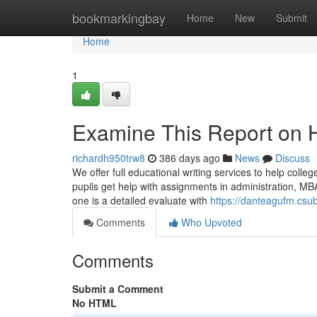
Home
bookmarkingbay
Home
New
Submit
Home
1
Examine This Report on H
richardh950trw8
386 days ago
News
Discuss
We offer full educational writing services to help colle
pupils get help with assignments in administration, M
one is a detailed evaluate with
https://danteagufm.csu
Comments
Who Upvoted
Comments
Submit a Comment
No HTML