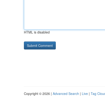
HTML is disabled
Copyright © 2026 |
Advanced Search
|
Live
|
Tag Clou