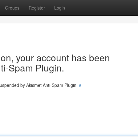
Groups
Register
Login
tion, your account has been
ti-Spam Plugin.
 suspended by Akismet Anti-Spam Plugin.
#