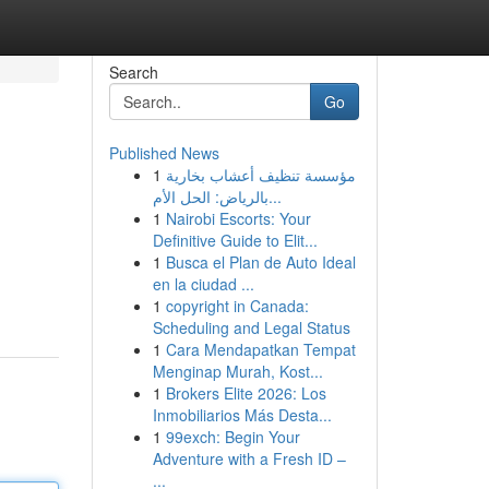
Search
Go
Published News
1
مؤسسة تنظيف أعشاب بخارية
بالرياض: الحل الأم...
1
Nairobi Escorts: Your
Definitive Guide to Elit...
1
Busca el Plan de Auto Ideal
en la ciudad ...
1
copyright in Canada:
Scheduling and Legal Status
1
Cara Mendapatkan Tempat
Menginap Murah, Kost...
1
Brokers Elite 2026: Los
Inmobiliarios Más Desta...
1
99exch: Begin Your
Adventure with a Fresh ID –
...