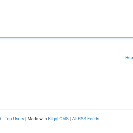
Rep
d
|
Top Users
| Made with
Kliqqi CMS
|
All RSS Feeds