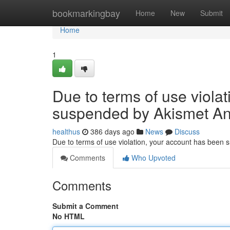
Home
bookmarkingbay
Home
New
Submit
Home
1
Due to terms of use viola
suspended by Akismet An
healthus
386 days ago
News
Discuss
Due to terms of use violation, your account has been
Comments
Who Upvoted
Comments
Submit a Comment
No HTML