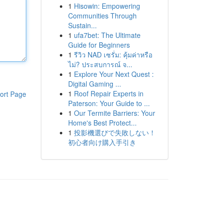
1
Hisowin: Empowering
Communities Through
Sustain...
1
ufa7bet: The Ultimate
Guide for Beginners
1
รีวิว NAD เซรั่ม: คุ้มค่าหรือ
ไม่? ประสบการณ์ จ...
1
Explore Your Next Quest :
Digital Gaming ...
1
Roof Repair Experts in
ort Page
Paterson: Your Guide to ...
1
Our Termite Barriers: Your
Home's Best Protect...
1
投影機選びで失敗しない！
初心者向け購入手引き