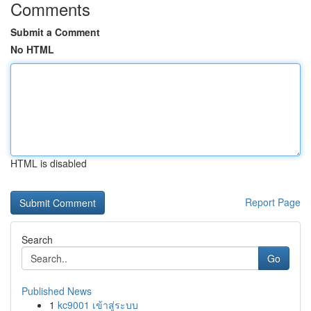
Comments
Submit a Comment
No HTML
HTML is disabled
Report Page
Search
Go
Published News
1
kc9001 เข้าสู่ระบบ