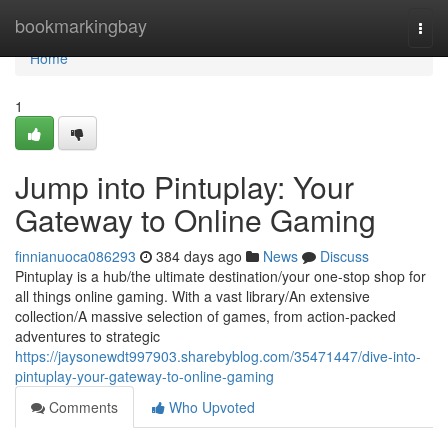
Home
bookmarkingbay
Togg
navi
Home
1
Jump into Pintuplay: Your
Gateway to Online Gaming
finnianuoca086293
384 days ago
News
Discuss
Pintuplay is a hub/the ultimate destination/your one-stop shop for
all things online gaming. With a vast library/An extensive
collection/A massive selection of games, from action-packed
adventures to strategic
https://jaysonewdt997903.sharebyblog.com/35471447/dive-into-
pintuplay-your-gateway-to-online-gaming
Comments
Who Upvoted