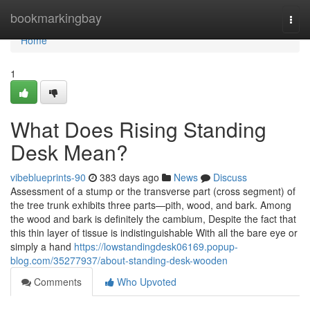
Home
bookmarkingbay
Togg
navi
Home
1
What Does Rising Standing
Desk Mean?
vibeblueprints-90
383 days ago
News
Discuss
Assessment of a stump or the transverse part (cross segment) of
the tree trunk exhibits three parts—pith, wood, and bark. Among
the wood and bark is definitely the cambium, Despite the fact that
this thin layer of tissue is indistinguishable With all the bare eye or
simply a hand
https://lowstandingdesk06169.popup-
blog.com/35277937/about-standing-desk-wooden
Comments
Who Upvoted