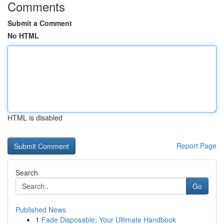
Comments
Submit a Comment
No HTML
HTML is disabled
Report Page
Search
Go
Published News
1
Fade Disposable: Your Ultimate Handbook