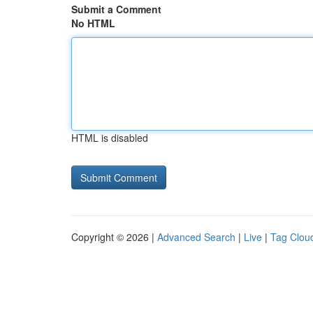
Submit a Comment
No HTML
HTML is disabled
Copyright © 2026 |
Advanced Search
|
Live
|
Tag Clou