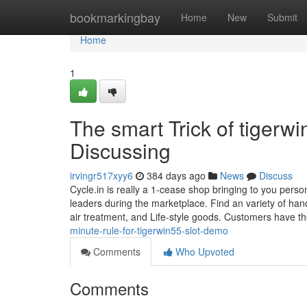
Home
bookmarkingbay
Home
New
Submit
Home
1
The smart Trick of tigerw
Discussing
irvingr517xyy6
384 days ago
News
Discuss
Cycle.in is really a 1-cease shop bringing to you perso
leaders during the marketplace. Find an variety of han
air treatment, and Life-style goods. Customers have th
minute-rule-for-tigerwin55-slot-demo
Comments
Who Upvoted
Comments