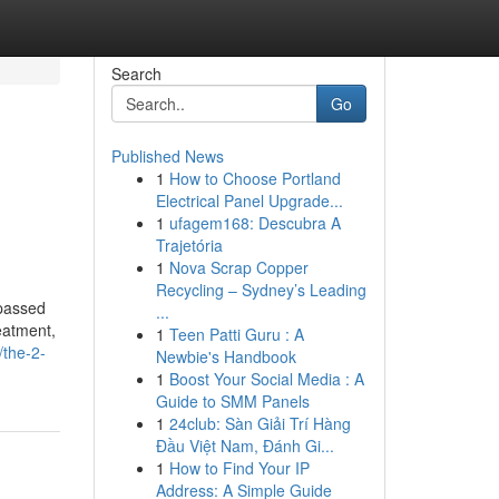
Search
Go
Published News
1
How to Choose Portland
Electrical Panel Upgrade...
1
ufagem168: Descubra A
Trajetória
1
Nova Scrap Copper
Recycling – Sydney’s Leading
rpassed
...
eatment,
1
Teen Patti Guru : A
/the-2-
Newbie's Handbook
1
Boost Your Social Media : A
Guide to SMM Panels
1
24club: Sàn Giải Trí Hàng
Đầu Việt Nam, Đánh Gi...
1
How to Find Your IP
Address: A Simple Guide