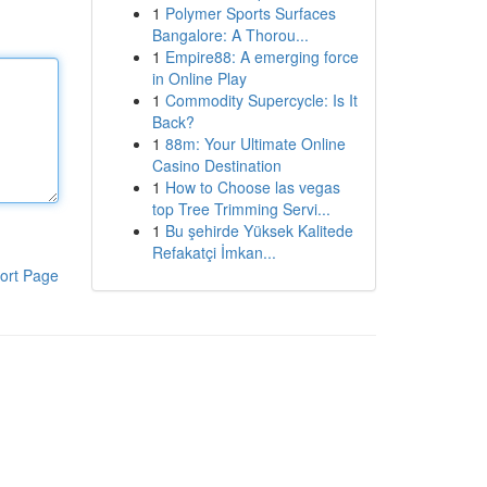
1
Polymer Sports Surfaces
Bangalore: A Thorou...
1
Empire88: A emerging force
in Online Play
1
Commodity Supercycle: Is It
Back?
1
88m: Your Ultimate Online
Casino Destination
1
How to Choose las vegas
top Tree Trimming Servi...
1
Bu şehirde Yüksek Kalitede
Refakatçi İmkan...
ort Page