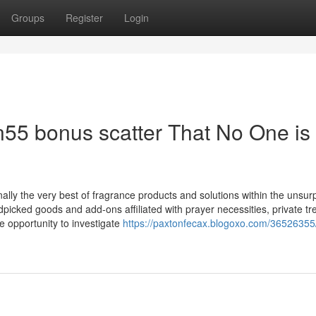
Groups
Register
Login
in55 bonus scatter That No One is
nally the very best of fragrance products and solutions within the unsu
dpicked goods and add-ons affiliated with prayer necessities, private tr
e opportunity to investigate
https://paxtonfecax.blogoxo.com/36526355