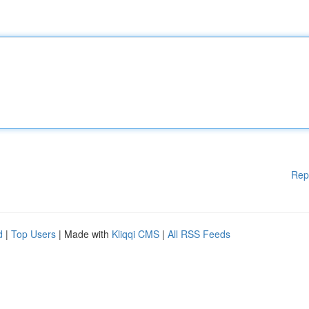
Rep
d
|
Top Users
| Made with
Kliqqi CMS
|
All RSS Feeds